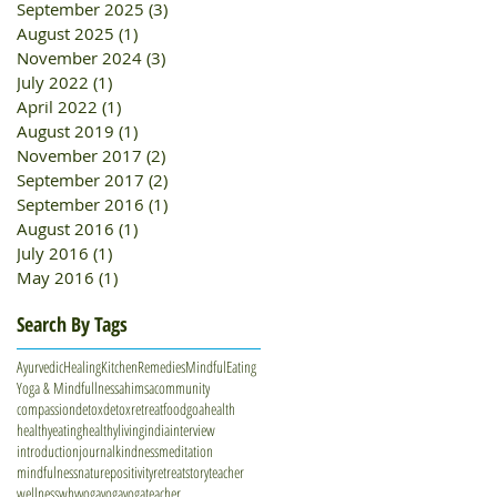
September 2025
(3)
3 posts
August 2025
(1)
1 post
November 2024
(3)
3 posts
July 2022
(1)
1 post
April 2022
(1)
1 post
August 2019
(1)
1 post
November 2017
(2)
2 posts
September 2017
(2)
2 posts
September 2016
(1)
1 post
August 2016
(1)
1 post
July 2016
(1)
1 post
May 2016
(1)
1 post
Search By Tags
AyurvedicHealing
KitchenRemedies
MindfulEating
Yoga & Mindfullness
ahimsa
community
compassion
detox
detoxretreat
food
goa
health
healthyeating
healthyliving
india
interview
introduction
journal
kindness
meditation
mindfulness
nature
positivity
retreat
story
teacher
wellness
whyyoga
yoga
yogateacher