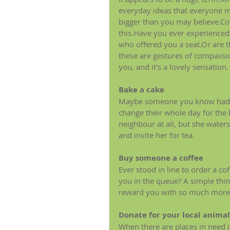
everyday ideas that everyone may
bigger than you may believe.Co
this.Have you ever experienced
who offered you a seat.Or are t
these are gestures of compassio
you, and it's a lovely sensation.
Bake a cake
Maybe someone you know had a b
change their whole day for the
neighbour at all, but she water
and invite her for tea.
Buy someone a coffee
Ever stood in line to order a c
you in the queue? A simple thin
reward you with so much more 
Donate for your local animal
When there are places in need ju