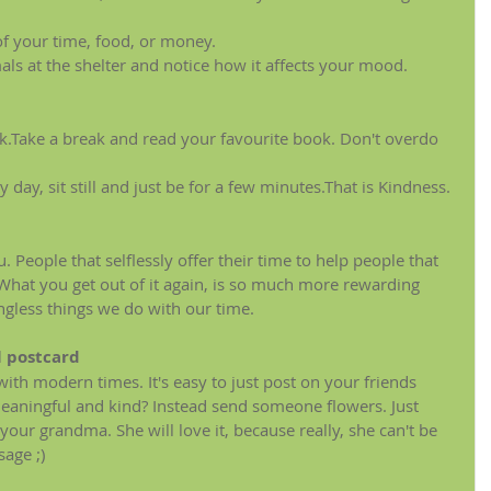
f your time, food, or money.
ls at the shelter and notice how it affects your mood.
k.Take a break and read your favourite book. Don't overdo 
 day, sit still and just be for a few minutes.That is Kindness.
 People that selflessly offer their time to help people that 
 What you get out of it again, is so much more rewarding 
gless things we do with our time.
l postcard
ith modern times. It's easy to just post on your friends 
 meaningful and kind? Instead send someone flowers. Just 
our grandma. She will love it, because really, she can't be 
age ;)