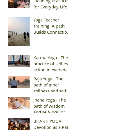
Cleaning Practices
for Everyday Life
Yoga Teacher
Training: A path
Builds Connection
and Belonging
Karma Yoga - The
practice of selfless
action in everyday
life
Raja Yoga - The
path of inner
stillness and self-
mastery
Jnana Yoga - The
path of wisdom
and self-inquiry
BHAKTI YOGA:
Devotion as a Path