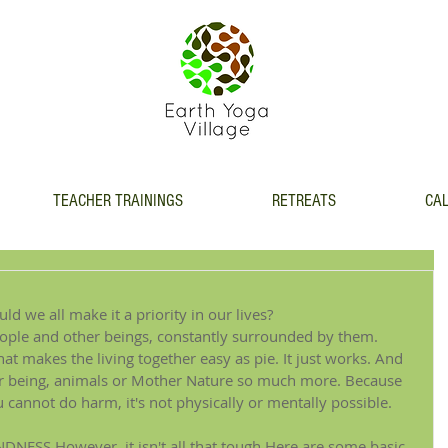
TEACHER TRAININGS
RETREATS
CAL
d we all make it a priority in our lives?
people and other beings, constantly surrounded by them. 
hat makes the living together easy as pie. It just works. And 
er being, animals or Mother Nature so much more. Because 
cannot do harm, it's not physically or mentally possible.
NDNESS.However, it isn't all that tough.Here are some basic 