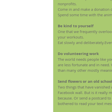
nonprofits.
Come in and make a donation o
Spend some time with the anima
Be kind to yourself
One that we frequently overloo
your workouts.
Eat slowly and deliberately.Every
Do volunteering work
The world needs people like you.
are less fortunate and in need.
than many other mostly meanin
Send flowers or an old schoo
Two things that have vanished w
Facebook wall. But is it really
because. Or send a postcard to y
bothered to read your text mess