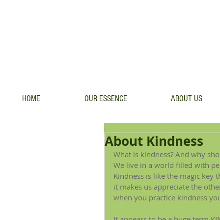
HOME
OUR ESSENCE
ABOUT US
About Kindness
What is kindness? And why shoul
We live in a world filled with 
Kindness is like the magic key t
it makes us appreciate the oth
when you practice kindness you 
It appears to be a huge term.KI