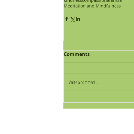
Meditation and Mindfulness
Comments
Write a comment...