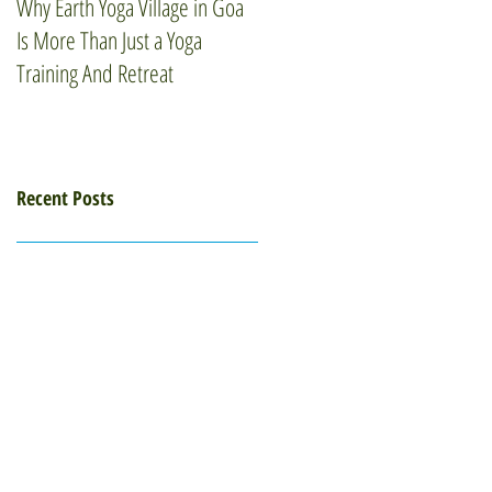
Why Earth Yoga Village in Goa
How Mindfulness Can Elevate
Is More Than Just a Yoga
Your Wellness Routine
Training And Retreat
Recent Posts