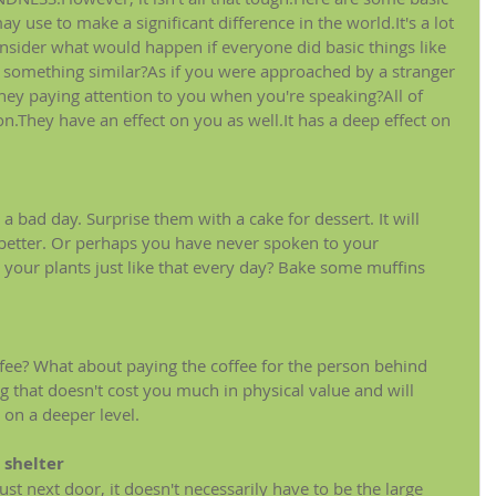
 use to make a significant difference in the world.It's a lot 
nsider what would happen if everyone did basic things like 
 something similar?As if you were approached by a stranger 
hey paying attention to you when you're speaking?All of 
n.They have an effect on you as well.It has a deep effect on 
 
ad day. Surprise them with a cake for dessert. It will 
 better. Or perhaps you have never spoken to your 
s your plants just like that every day? Bake some muffins 
offee? What about paying the coffee for the person behind 
g that doesn't cost you much in physical value and will 
on a deeper level.
 shelter
st next door, it doesn't necessarily have to be the large 