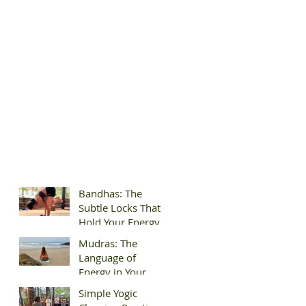
Bandhas: The
Subtle Locks That
Hold Your Energy
Mudras: The
Language of
Energy in Your
Hands
Simple Yogic