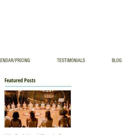
ENDAR/PRICING
TESTIMONIALS
BLOG
Featured Posts