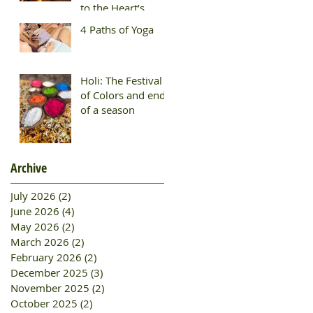
to the Heart’s
Wisdom
4 Paths of Yoga
Holi: The Festival
of Colors and end
of a season
Archive
July 2026
(2)
2 posts
June 2026
(4)
4 posts
May 2026
(2)
2 posts
March 2026
(2)
2 posts
February 2026
(2)
2 posts
December 2025
(3)
3 posts
November 2025
(2)
2 posts
October 2025
(2)
2 posts