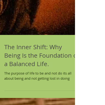
The Inner Shift: Why
Being Is the Foundation of
a Balanced Life.
The purpose of life to be and not do its all
about being and not getting lost in doing