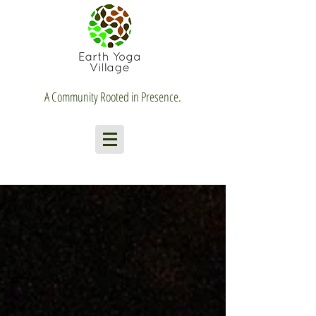
A Community Rooted in Presence.