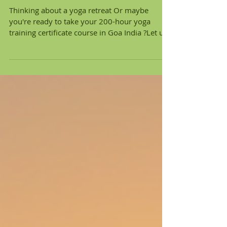
Why Earth Yoga Village in
Goa Is More Than Just a
Yoga Training And Retreat
Thinking about a yoga retreat Or maybe
you're ready to take your 200-hour yoga
training certificate course in Goa India ?Let us
introduce you to a place that’s not just
another retreat center. Earth Yoga Village is a
conscious-living eco-village tucked between
the beaches of Palolem and Patnem — and it's
making waves for all the right reasons. Here’s
why this spot is so much more than yoga on
the beach. 📍 1. A Yoga Village Built for
Conscious Living Unlike many yoga schoo