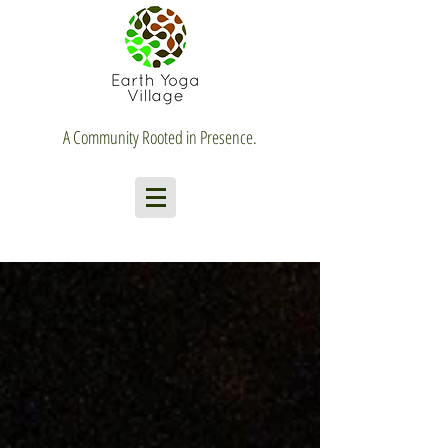
A Community Rooted in Presence.