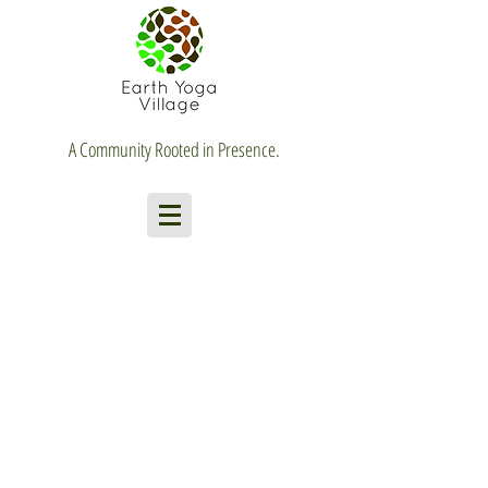
A Community Rooted in Presence.