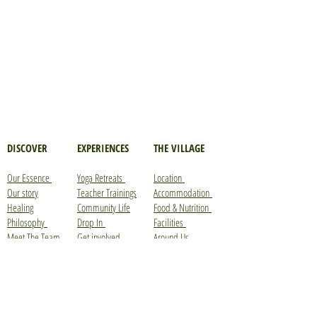
DISCOVER
EXPERIENCES
THE VILLAGE
Our Essence
Yoga Retreats
Location
Our story
Teacher Trainings
Accommodation
Healing
Community Life
Food & Nutrition
Philosophy
Drop In
Facilities
Meet The Team
Get involved
Around Us